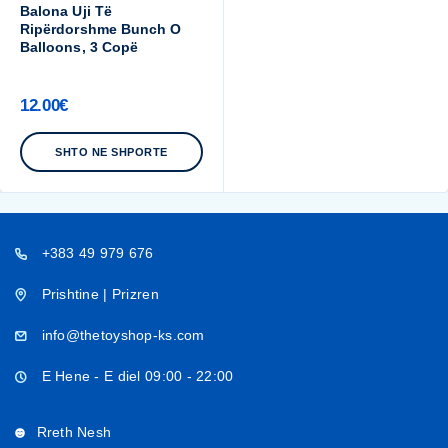
Balona Uji Të
Ripërdorshme Bunch O
Balloons, 3 Copë
12.00
€
SHTO NE SHPORTE
+383 49 979 676
Prishtine | Prizren
info@thetoyshop-ks.com
E Hene - E diel 09:00 - 22:00
Rreth Nesh