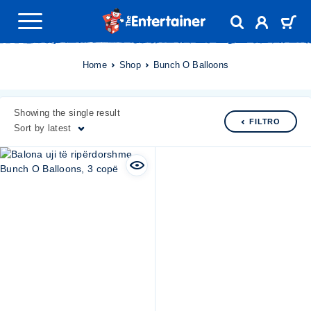
Home
Shop
Bunch O Balloons
Showing the single result
FILTRO
Sort by latest