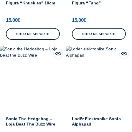
Figura “Knuckles” 10cm
Figura “Fang”
15.00
€
15.00
€
SHTO NE SHPORTE
SHTO NE SHPORTE
Sonic The Hedgehog –
Lodër Elektronike Sonic
Loja Beat The Buzz Wire
Alphapad