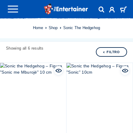
Home
Shop
Sonic The Hedgehog
Showing all 6 results
FILTRO