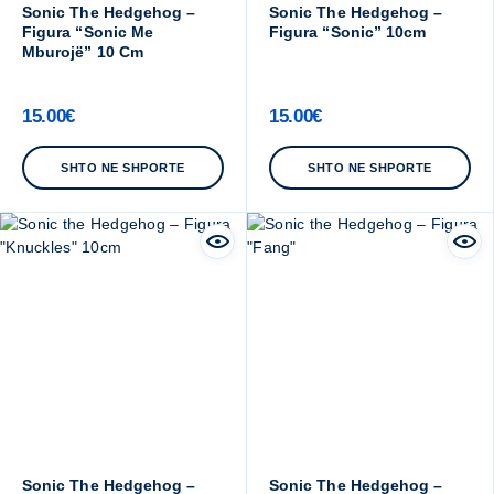
Sonic The Hedgehog –
Sonic The Hedgehog –
Figura “Sonic Me
Figura “Sonic” 10cm
Mburojë” 10 Cm
15.00
€
15.00
€
SHTO NE SHPORTE
SHTO NE SHPORTE
Sonic The Hedgehog –
Sonic The Hedgehog –