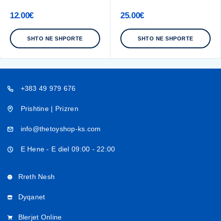
12.00
€
25.00
€
SHTO NE SHPORTE
SHTO NE SHPORTE
+383 49 979 676
Prishtine | Prizren
info@thetoyshop-ks.com
E Hene - E diel 09:00 - 22:00
Rreth Nesh
Dyqanet
Blerjet Online