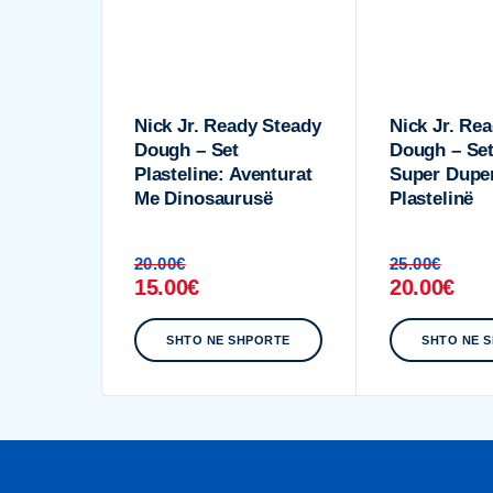
Nick Jr. Ready Steady
Nick Jr. Re
Dough – Set
Dough – Set
Plasteline: Aventurat
Super Dupe
Me Dinosaurusë
Plastelinë
20.00
€
25.00
€
15.00
€
20.00
€
SHTO NE SHPORTE
SHTO NE 