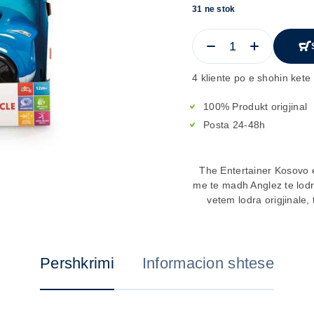
31 ne stok
4 kliente po e shohin kete 
100% Produkt origjinal
Posta 24-48h
The Entertainer Kosovo e
me te madh Anglez te lod
vetem lodra origjinale, 
Pershkrimi
Informacion shtese