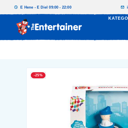
E Hene - E Diel 09:00 - 22:00
KATEGO
-25%