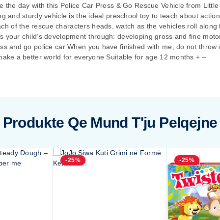
e the day with this Police Car Press & Go Rescue Vehicle from Little
ng and sturdy vehicle is the ideal preschool toy to teach about acti
 of the rescue characters heads, watch as the vehicles roll along t
s your child’s development through: developing gross and fine motor 
ress and go police car When you have finished with me, do not thro
 make a better world for everyone Suitable for age 12 months + –
Produkte Qe Mund T'ju Pelqejne
-25%
-25%