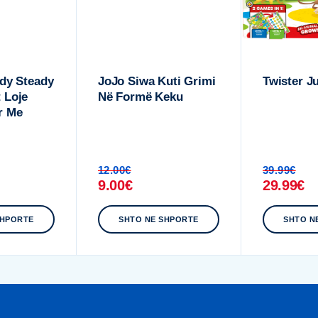
ady Steady
JoJo Siwa Kuti Grimi
Twister J
 Loje
Në Formë Keku
r Me
12.00
€
39.99
€
9.00
€
29.99
€
SHPORTE
SHTO NE SHPORTE
SHTO N