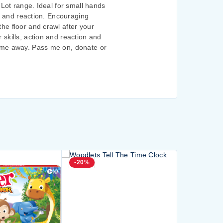
 Lot range. Ideal for small hands
on and reaction. Encouraging
he floor and crawl after your
skills, action and reaction and
w me away. Pass me on, donate or
-20%