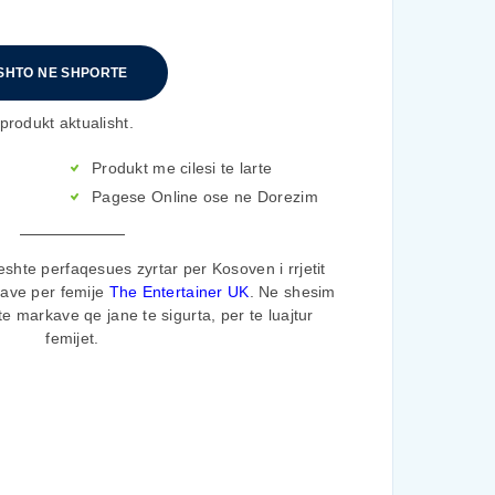
SHTO NE SHPORTE
produkt aktualisht.
Produkt me cilesi te larte
Pagese Online ose ne Dorezim
shte perfaqesues zyrtar per Kosoven i rrjetit
rave per femije
The Entertainer UK
. Ne shesim
te markave qe jane te sigurta, per te luajtur
femijet.