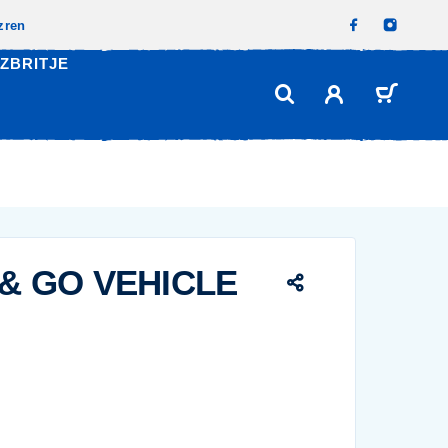
izren
ZBRITJE
 & GO VEHICLE