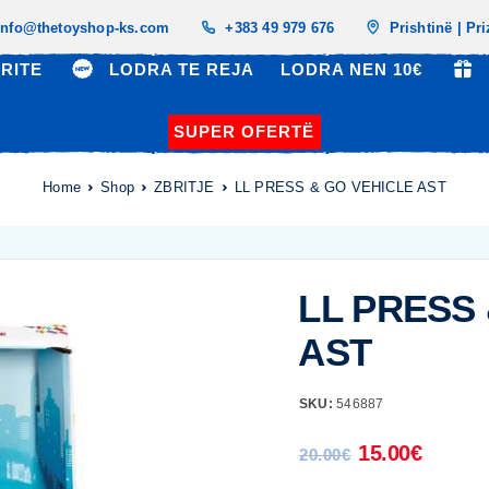
info@thetoyshop-ks.com
+383 49 979 676
Prishtinë | Pr
RITE
LODRA TE REJA
LODRA NEN 10€
SUPER OFERTË
Home
Shop
ZBRITJE
LL PRESS & GO VEHICLE AST
LL PRESS
AST
SKU:
546887
15.00
€
20.00
€