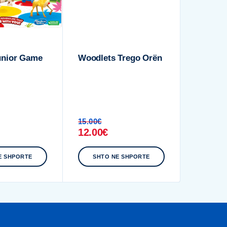
unior Game
Woodlets Trego Orën
15.00
€
12.00
€
E SHPORTE
SHTO NE SHPORTE