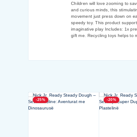
Children will love zooming to sav
and curious minds, this stimulati
movement just press down on each
speedy toy. This product support
imaginative play Includes: 1x p
gift me. Recycling toys helps to
-25%
-20%