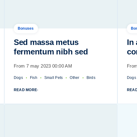
Bonuses
Bo
Sed massa metus
In
fermentum nibh sed
co
From 7 may 2023 00:00 AM
From
Dogs
Fish
Small Pets
Other
Birds
Dogs
READ MORE
REA