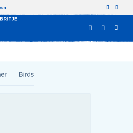
zren
BRITJE
her
Birds