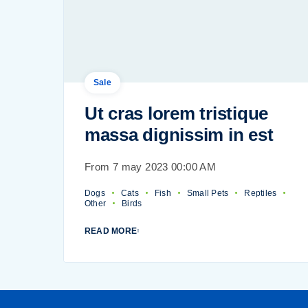
Sale
Ut cras lorem tristique
massa dignissim in est
From 7 may 2023 00:00 AM
Dogs
Cats
Fish
Small Pets
Reptiles
Other
Birds
READ MORE