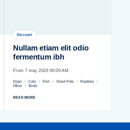
Discount
Nullam etiam elit odio
fermentum ibh
From 7 may 2023 00:00 AM
Dogs
Cats
Fish
Small Pets
Reptiles
Other
Birds
READ MORE