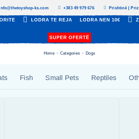
info@thetoyshop-ks.com
+383 49 979 676
Prishtinë | Pri
ORITE
LODRA TE REJA
LODRA NEN 10€
Z
SUPER OFERTË
Home
Categories
Dogs
ats
Fish
Small Pets
Reptiles
Ot