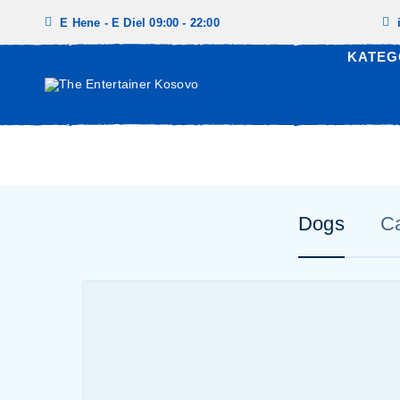
E Hene - E Diel 09:00 - 22:00
KATEG
Dogs
C