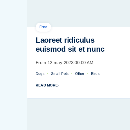
Free
Laoreet ridiculus
euismod sit et nunc
From 12 may 2023 00:00 AM
Dogs
Small Pets
Other
Birds
READ MORE