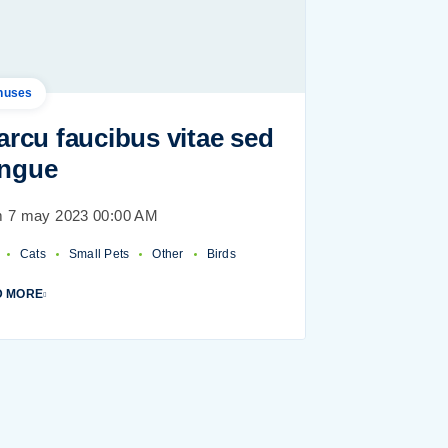
nuses
 arcu faucibus vitae sed
ngue
 7 may 2023 00:00 AM
Cats
Small Pets
Other
Birds
D MORE